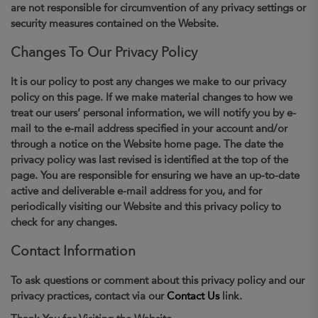
are not responsible for circumvention of any privacy settings or
security measures contained on the Website.
Changes To Our Privacy Policy
It is our policy to post any changes we make to our privacy
policy on this page. If we make material changes to how we
treat our users’ personal information, we will notify you by e-
mail to the e-mail address specified in your account and/or
through a notice on the Website home page. The date the
privacy policy was last revised is identified at the top of the
page. You are responsible for ensuring we have an up-to-date
active and deliverable e-mail address for you, and for
periodically visiting our Website and this privacy policy to
check for any changes.
Contact Information
To ask questions or comment about this privacy policy and our
privacy practices, contact via our
Contact Us
link.