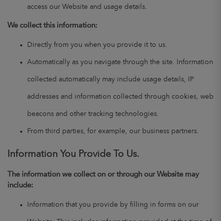
access our Website and usage details.
We collect this information:
Directly from you when you provide it to us.
Automatically as you navigate through the site. Information
collected automatically may include usage details, IP
addresses and information collected through cookies, web
beacons and other tracking technologies.
From third parties, for example, our business partners.
Information You Provide To Us.
The information we collect on or through our Website may
include:
Information that you provide by filling in forms on our