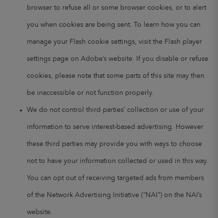
browser to refuse all or some browser cookies, or to alert
you when cookies are being sent. To learn how you can
manage your Flash cookie settings, visit the Flash player
settings page on Adobe’s website. If you disable or refuse
cookies, please note that some parts of this site may then
be inaccessible or not function properly.
We do not control third parties’ collection or use of your
information to serve interest-based advertising. However
these third parties may provide you with ways to choose
not to have your information collected or used in this way.
You can opt out of receiving targeted ads from members
of the Network Advertising Initiative (“NAI”) on the NAI’s
website.