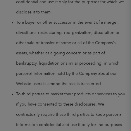
confidential and use it only for the purposes for which we
disclose it to them.
To a buyer or other successor in the event of a merger,
divestiture, restructuring, reorganization, dissolution or
other sale or transfer of some or all of the Company’s
assets, whether as a going concern or as part of
bankruptcy, liquidation or similar proceeding, in which
personal information held by the Company about our
Website users is among the assets transferred.
To third parties to market their products or services to you
if you have consented to these disclosures. We
contractually require these third parties to keep personal
information confidential and use it only for the purposes