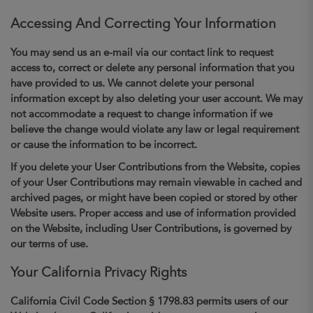
Accessing And Correcting Your Information
You may send us an e-mail via our contact link to request
access to, correct or delete any personal information that you
have provided to us. We cannot delete your personal
information except by also deleting your user account. We may
not accommodate a request to change information if we
believe the change would violate any law or legal requirement
or cause the information to be incorrect.
If you delete your User Contributions from the Website, copies
of your User Contributions may remain viewable in cached and
archived pages, or might have been copied or stored by other
Website users. Proper access and use of information provided
on the Website, including User Contributions, is governed by
our terms of use.
Your California Privacy Rights
California Civil Code Section § 1798.83 permits users of our