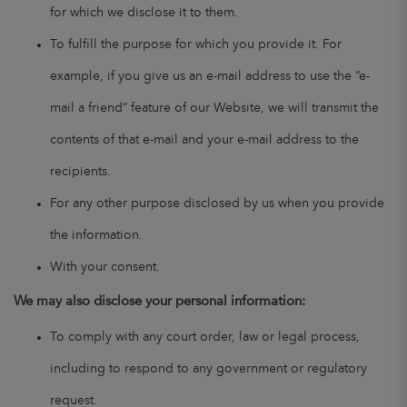
for which we disclose it to them.
To fulfill the purpose for which you provide it. For
example, if you give us an e-mail address to use the “e-
mail a friend” feature of our Website, we will transmit the
contents of that e-mail and your e-mail address to the
recipients.
For any other purpose disclosed by us when you provide
the information.
With your consent.
We may also disclose your personal information:
To comply with any court order, law or legal process,
including to respond to any government or regulatory
request.