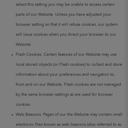
select this setting you may be unable to access certain
parts of our Website. Unless you have adjusted your
browser setting so that it will refuse cookies, our system
will issue cookies when you direct your browser to our
Website.
Flash Cookies. Certain features of our Website may use
local stored objects (or Flash cookies) to collect and store
information about your preferences and navigation to,
from and on our Website. Flash cookies are not managed
by the same browser settings as are used for browser
cookies.
Web Beacons. Pages of our the Website may contain small
electronic files known as web beacons (also referred to as