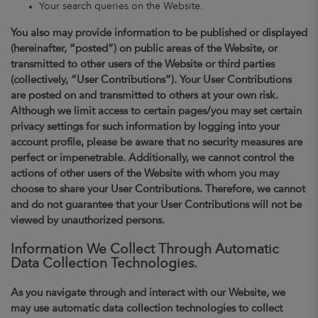
Your search queries on the Website.
You also may provide information to be published or displayed
(hereinafter, “posted”) on public areas of the Website, or
transmitted to other users of the Website or third parties
(collectively, “User Contributions”). Your User Contributions
are posted on and transmitted to others at your own risk.
Although we limit access to certain pages/you may set certain
privacy settings for such information by logging into your
account profile, please be aware that no security measures are
perfect or impenetrable. Additionally, we cannot control the
actions of other users of the Website with whom you may
choose to share your User Contributions. Therefore, we cannot
and do not guarantee that your User Contributions will not be
viewed by unauthorized persons.
Information We Collect Through Automatic
Data Collection Technologies.
As you navigate through and interact with our Website, we
may use automatic data collection technologies to collect