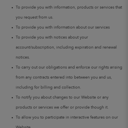
To provide you with information, products or services that
you request from us.
To provide you with information about our services
To provide you with notices about your
account/subscription, including expiration and renewal
notices.
To carry out our obligations and enforce our rights arising
from any contracts entered into between you and us,
including for billing and collection.
To notify you about changes to our Website or any
products or services we offer or provide though it.
To allow you to participate in interactive features on our
Website.