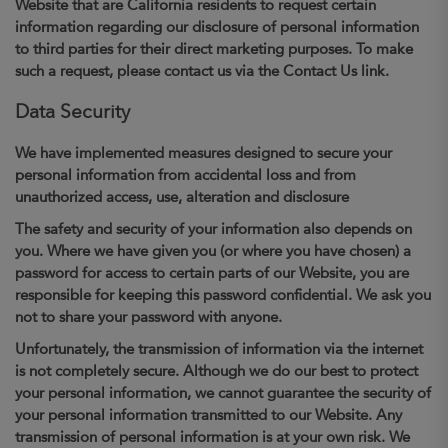
Website that are California residents to request certain
information regarding our disclosure of personal information
to third parties for their direct marketing purposes. To make
such a request, please contact us via the Contact Us link.
Data Security
We have implemented measures designed to secure your
personal information from accidental loss and from
unauthorized access, use, alteration and disclosure
The safety and security of your information also depends on
you. Where we have given you (or where you have chosen) a
password for access to certain parts of our Website, you are
responsible for keeping this password confidential. We ask you
not to share your password with anyone.
Unfortunately, the transmission of information via the internet
is not completely secure. Although we do our best to protect
your personal information, we cannot guarantee the security of
your personal information transmitted to our Website. Any
transmission of personal information is at your own risk. We