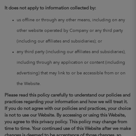
It does not apply to information collected by:
us offline or through any other means, including on any
other website operated by Company or any third party
(including our affiliates and subsidiaries); or
any third party (including our affiliates and subsidiaries),
including through any application or content (including
advertising) that may link to or be accessible from or on
the Website.
Please read this policy carefully to understand our policies and
practices regarding your information and how we will treat it.
If you do not agree with our policies and practices, your choice
is not to use our Website. By accessing or using this Website,
you agree to this privacy policy. This policy may change from
time to time. Your continued use of this Website after we make
changes is deemed to be acceptance of those changes, so