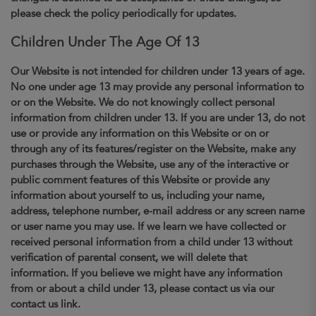
please check the policy periodically for updates.
Children Under The Age Of 13
Our Website is not intended for children under 13 years of age.
No one under age 13 may provide any personal information to
or on the Website. We do not knowingly collect personal
information from children under 13. If you are under 13, do not
use or provide any information on this Website or on or
through any of its features/register on the Website, make any
purchases through the Website, use any of the interactive or
public comment features of this Website or provide any
information about yourself to us, including your name,
address, telephone number, e-mail address or any screen name
or user name you may use. If we learn we have collected or
received personal information from a child under 13 without
verification of parental consent, we will delete that
information. If you believe we might have any information
from or about a child under 13, please contact us via our
contact us link.