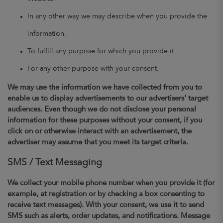
In any other way we may describe when you provide the
information.
To fulfill any purpose for which you provide it.
For any other purpose with your consent.
We may use the information we have collected from you to
enable us to display advertisements to our advertisers’ target
audiences. Even though we do not disclose your personal
information for these purposes without your consent, if you
click on or otherwise interact with an advertisement, the
advertiser may assume that you meet its target criteria.
SMS / Text Messaging
We collect your mobile phone number when you provide it (for
example, at registration or by checking a box consenting to
receive text messages). With your consent, we use it to send
SMS such as alerts, order updates, and notifications. Message