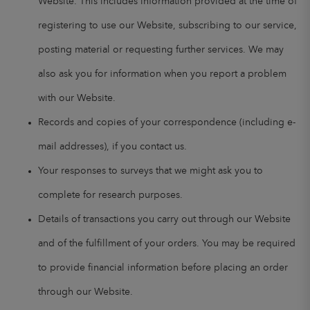
Website. This includes information provided at the time of
registering to use our Website, subscribing to our service,
posting material or requesting further services. We may
also ask you for information when you report a problem
with our Website.
Records and copies of your correspondence (including e-
mail addresses), if you contact us.
Your responses to surveys that we might ask you to
complete for research purposes.
Details of transactions you carry out through our Website
and of the fulfillment of your orders. You may be required
to provide financial information before placing an order
through our Website.