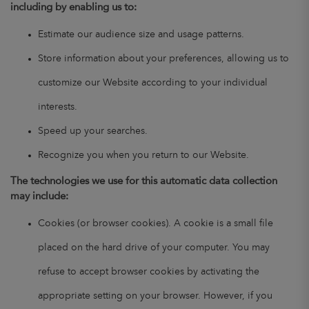
including by enabling us to:
Estimate our audience size and usage patterns.
Store information about your preferences, allowing us to
customize our Website according to your individual
interests.
Speed up your searches.
Recognize you when you return to our Website.
The technologies we use for this automatic data collection
may include:
Cookies (or browser cookies). A cookie is a small file
placed on the hard drive of your computer. You may
refuse to accept browser cookies by activating the
appropriate setting on your browser. However, if you