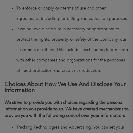
To enforce or apply our terms of use and other
agreements, including for billing and collection purposes.
If we believe disclosure is necessary or appropriate to
protect the rights, property, or safety of the Company, our
customers or others. This includes exchanging information
with other companies and organizations for the purposes
of fraud protection and credit risk reduction.
Choices About How We Use And Disclose Your
Information
We strive to provide you with choices regarding the personal
information you provide to us. We have created mechanisms to
provide you with the following control over your information:
Tracking Technologies and Advertising. You can set your