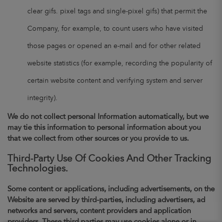
clear gifs. pixel tags and single-pixel gifs) that permit the
Company, for example, to count users who have visited
those pages or opened an e-mail and for other related
website statistics (for example, recording the popularity of
certain website content and verifying system and server
integrity).
We do not collect personal Information automatically, but we
may tie this information to personal information about you
that we collect from other sources or you provide to us.
Third-Party Use Of Cookies And Other Tracking
Technologies.
Some content or applications, including advertisements, on the
Website are served by third-parties, including advertisers, ad
networks and servers, content providers and application