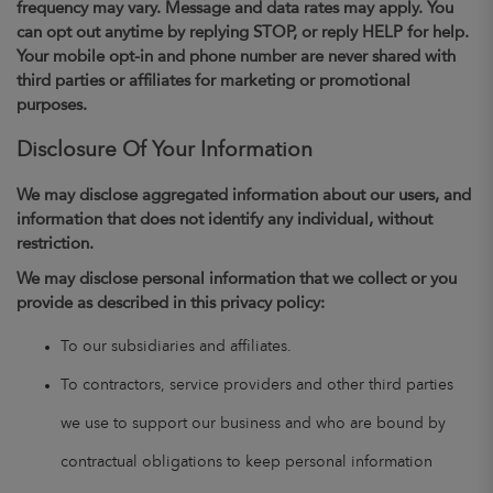
frequency may vary. Message and data rates may apply. You
can opt out anytime by replying STOP, or reply HELP for help.
Your mobile opt-in and phone number are never shared with
third parties or affiliates for marketing or promotional
purposes.
Disclosure Of Your Information
We may disclose aggregated information about our users, and
information that does not identify any individual, without
restriction.
We may disclose personal information that we collect or you
provide as described in this privacy policy:
To our subsidiaries and affiliates.
To contractors, service providers and other third parties
we use to support our business and who are bound by
contractual obligations to keep personal information