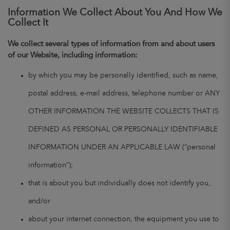
Information We Collect About You And How We
Collect It
We collect several types of information from and about users
of our Website, including information:
by which you may be personally identified, such as name,
postal address, e-mail address, telephone number or ANY
OTHER INFORMATION THE WEBSITE COLLECTS THAT IS
DEFINED AS PERSONAL OR PERSONALLY IDENTIFIABLE
INFORMATION UNDER AN APPLICABLE LAW (“personal
information”);
that is about you but individually does not identify you,
and/or
about your internet connection, the equipment you use to