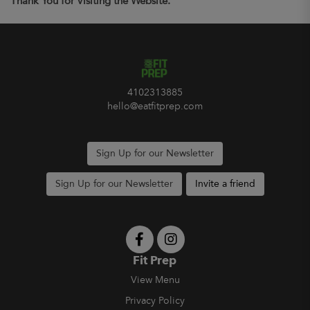
Thank You for Visiting the Website.
4102313885
hello@eatfitprep.com
Sign Up for our Newsletter
Sign Up for our Newsletter
Invite a friend
Fit Prep
View Menu
Privacy Policy