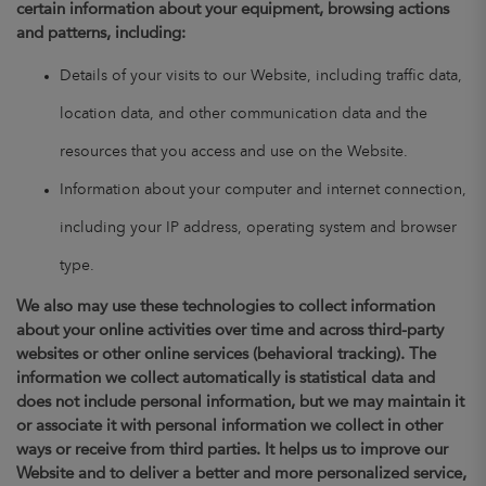
certain information about your equipment, browsing actions
and patterns, including:
Details of your visits to our Website, including traffic data,
location data, and other communication data and the
resources that you access and use on the Website.
Information about your computer and internet connection,
including your IP address, operating system and browser
type.
We also may use these technologies to collect information
about your online activities over time and across third-party
websites or other online services (behavioral tracking). The
information we collect automatically is statistical data and
does not include personal information, but we may maintain it
or associate it with personal information we collect in other
ways or receive from third parties. It helps us to improve our
Website and to deliver a better and more personalized service,