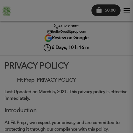
$0.00
Tog
nav
4102313885
hello@eatfitprep.com
Review on Google
6
Days,
10
h
16
m
PRIVACY POLICY
Fit Prep
PRIVACY POLICY
Last Updated on
March 5, 2021
. This privacy policy is effective
immediately.
Introduction
At
Fit Prep
, we respect your privacy and are committed to
protecting it through our compliance with this policy.