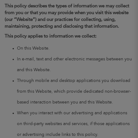
This policy describes the types of information we may collect
from you or that you may provide when you visit this website
(our “Website”) and our practices for collecting, using,
maintaining, protecting and disclosing that information.
This policy applies to information we collect:
On this Website.
In e-mail, text and other electronic messages between you
and this Website.
Through mobile and desktop applications you download
from this Website, which provide dedicated non-browser-
based interaction between you and this Website.
When you interact with our advertising and applications
on third-party websites and services, if those applications
or advertising include links to this policy.