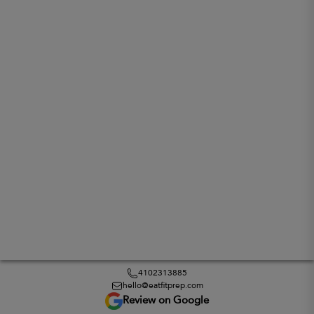
4102313885
hello@eatfitprep.com
Review on Google