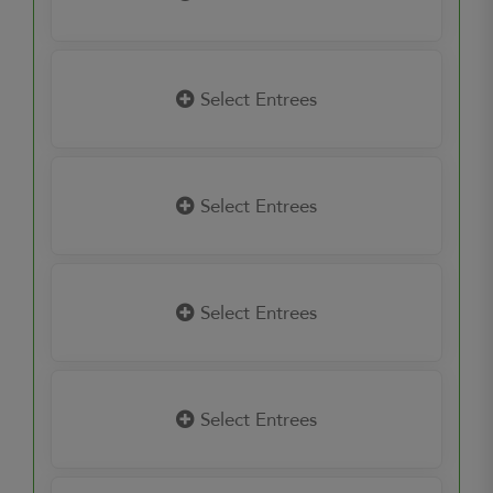
Select Entrees
Select Entrees
Select Entrees
Select Entrees