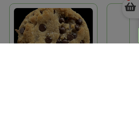
See
more
Cozy Cookies[Local]: Vegan & Gluten
Hard Boiled Eggs
Free Chocolate Chip
$4.25
–
+