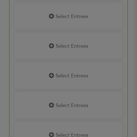
Select Entrees
Select Entrees
Select Entrees
Select Entrees
Select Entrees