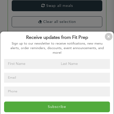
Swap all meals
Clear all selection
Receive updates from Fit Prep
Sign up to our newsletter to receive notifications, new menu
Select Entrees
alerts, order reminders, discounts, event announcements, and
more!
Select Entrees
Select Entrees
Subscribe