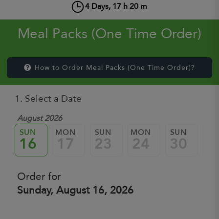
4
Days,
17
h
20
m
Meal Packs (One Time Order)
How to Order Meal Packs (One Time Order)?
1. Select a Date
August 2026
SUN
MON
SUN
MON
SUN
M
16
17
23
24
30
3
Order for
Sunday, August 16, 2026