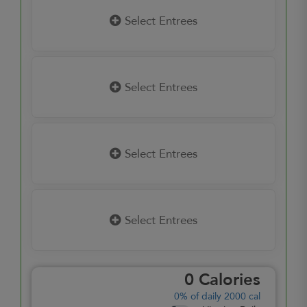
Select Entrees
Select Entrees
Select Entrees
Select Entrees
0
Calories
0%
of daily 2000 cal