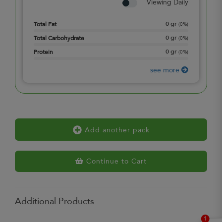
Viewing Daily
0
gr
Total Fat
(
0%
)
0
gr
Total Carbohydrate
(
0%
)
0
gr
Protein
(
0%
)
see more
Add another pack
Continue to Cart
Additional Products
1