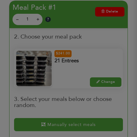
Meal Pack #1
Delete
?
–
+
2. Choose your meal pack
$241.00
21 Entrees
Change
3. Select your meals below or choose
random.
Manually select meals