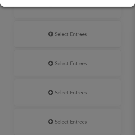
Select Entrees
Select Entrees
Select Entrees
Select Entrees
Select Entrees