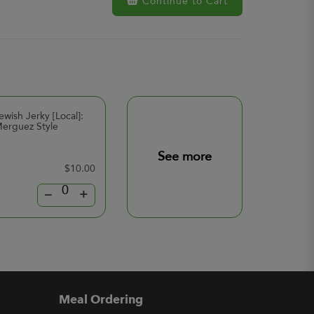
Continue to Cart
ewish Jerky [Local]:
erguez Style
See more
$10.00
–
+
Meal Ordering