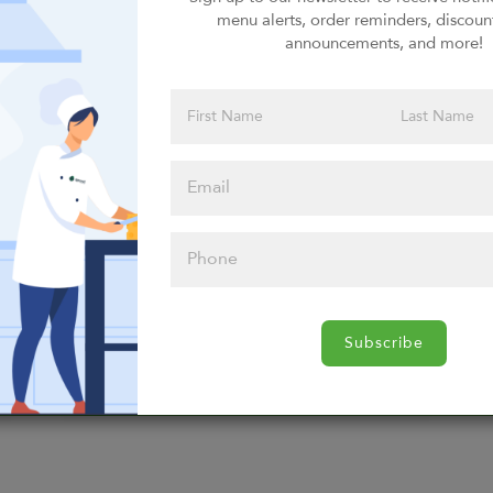
menu alerts, order reminders, discoun
Select Entrees
announcements, and more!
Select Entrees
Select Breakfast
Select Breakfast
Subscribe
Select Breakfast