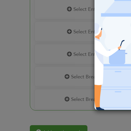
Select Entrees
Select Entrees
Select Entrees
Select Breakfast
Select Breakfast