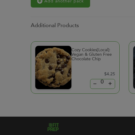
Add another pack
Additional Products
Cozy Cookies[Local]:
Vegan & Gluten Free
Chocolate Chip
$4.25
–
+