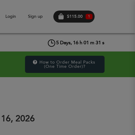
$115.00
Login
Sign up
1
5
Days,
16
h
01
m
31
s
How to Order Meal Packs 
(One Time Order)?
 16, 2026