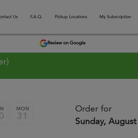
ontact Us
F.A.Q.
Pickup Locations
My Subscription
Review on Google
er)
Order for
UN
MON
0
31
Sunday, August