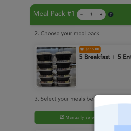
Meal Pack #1
?
–
+
2. Choose your meal pack
$115.00
5 Breakfast + 5 En
3. Select your meals below or choose
Manually select meals