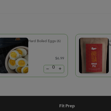
Hard Boiled Eggs (6)
J
M
$6.99
–
+
Fit Prep