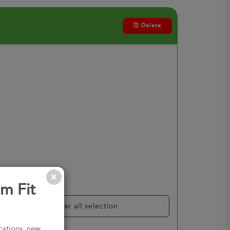
Delete
m Fit
Clear all selection
ications, new