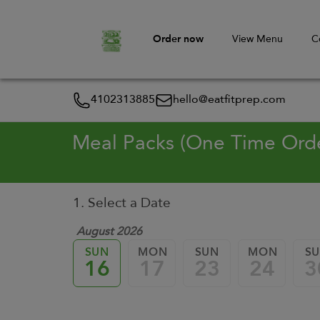
Order now
View Menu
C
4102313885
hello@eatfitprep.com
Meal Packs (One Time Ord
1. Select a Date
August 2026
SUN
MON
SUN
MON
S
16
17
23
24
3