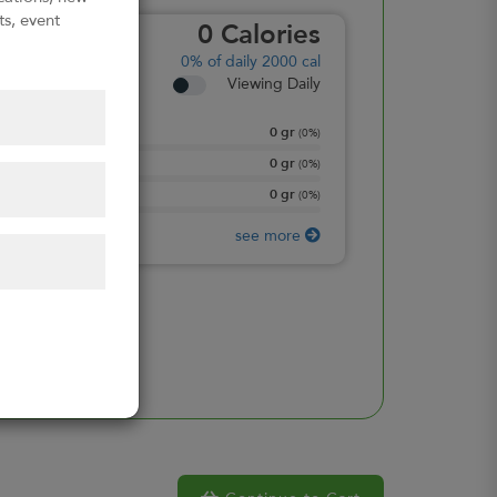
ts, event
0
Calories
0%
of daily 2000 cal
Viewing Daily
0
gr
Total Fat
(
0%
)
0
gr
Total Carbohydrate
(
0%
)
0
gr
Protein
(
0%
)
see more