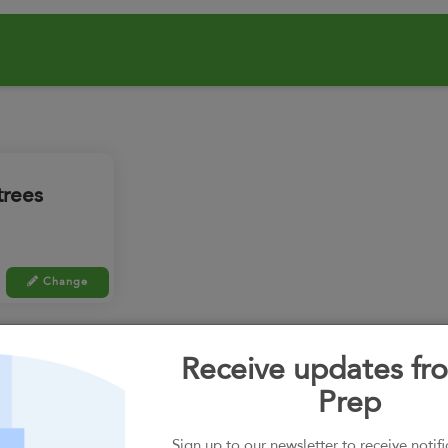
trees
Change
 random.
Receive updates fro
Prep
Swap all meals
Sign up to our newsletter to receive notif