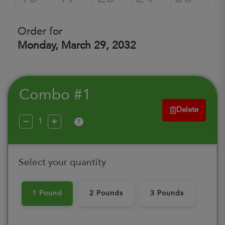
Order for
Monday, March 29, 2032
Combo #1
Delete
?
Select your quantity
1 Pound
2 Pounds
3 Pounds