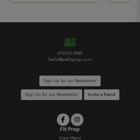
4102313885
hello@eatfitprep.com
Sign Up for our Newsletter
Sign Up for our Newsletter
Invite a friend
Fit Prep
View Menu