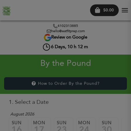
$0.00
Tog
nav
4102313885
hello@eatfitprep.com
Review on Google
6
Days,
10
h
12
m
By the Pound
How to Order By the Pound?
1. Select a Date
August 2026
SUN
MON
SUN
MON
SUN
M
16
17
23
24
30
3