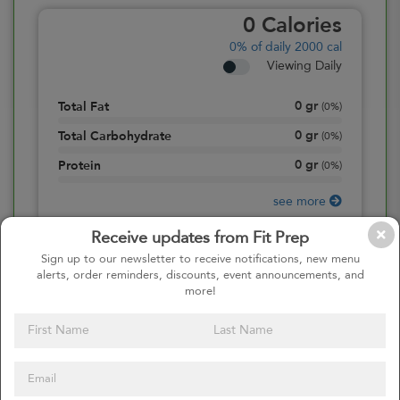
0
Calories
0%
of daily 2000 cal
Viewing Daily
0
gr
Total Fat
(
0%
)
0
gr
Total Carbohydrate
(
0%
)
0
gr
Protein
(
0%
)
see more
Receive updates from Fit Prep
Sign up to our newsletter to receive notifications, new menu
alerts, order reminders, discounts, event announcements, and
more!
Continue to Cart