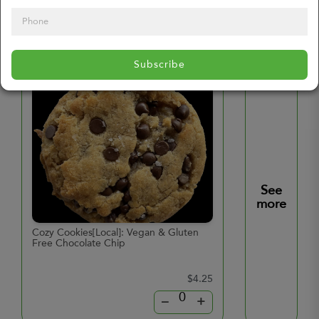
Additional Products
Subscribe
See
more
Cozy Cookies[Local]: Vegan & Gluten
Hard Boiled Eggs
Free Chocolate Chip
$4.25
–
+